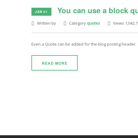
You can use a block qu
JAN 01
Written by
Category
quotes
Views 1,042,
Even a Quote can be added for the blog posting header.
READ MORE