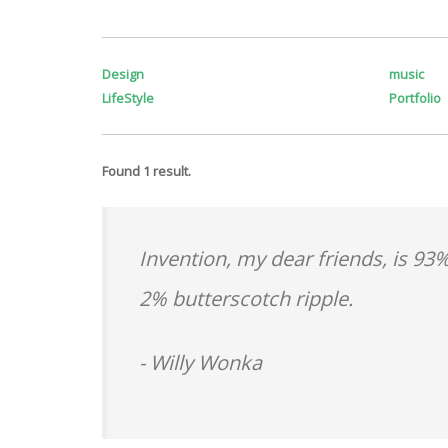
Design
music
LifeStyle
Portfolio
Found 1 result.
Invention, my dear friends, is 93%
2% butterscotch ripple.
- Willy Wonka