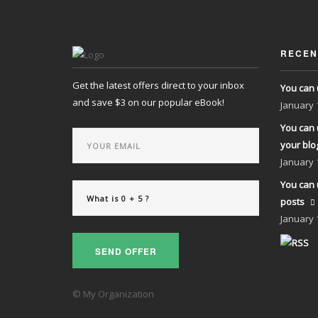
RECEN
Get the latest offers direct to your inbox
You can 
and save $3 on our popular eBook!
January
You can 
your blo
January
You can 
posts
January
SEND OFFER
© My Organization