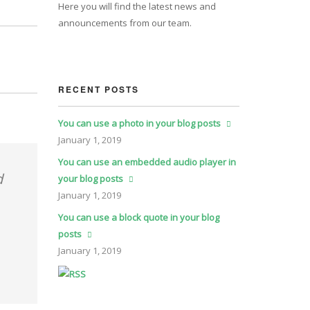
Here you will find the latest news and
announcements from our team.
RECENT POSTS
You can use a photo in your blog posts
January
1, 2019
You can use an embedded audio player in
d
your blog posts
January
1, 2019
You can use a block quote in your blog
posts
January
1, 2019