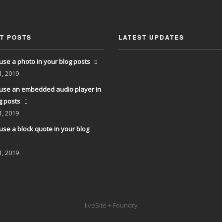
T POSTS
LATEST UPDATES
use a photo in your blog posts
1, 2019
use an embedded audio player in
g posts
1, 2019
use a block quote in your blog
1, 2019
liveSite + Foundry