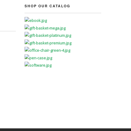
SHOP OUR CATALOG