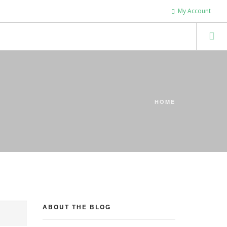
My Account
HOME
ABOUT THE BLOG