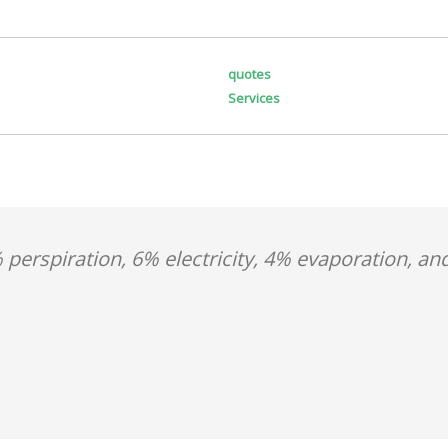
quotes
Services
 perspiration, 6% electricity, 4% evaporation, an