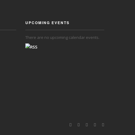
UPCOMING EVENTS
There are no upcoming calendar events.