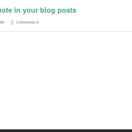
ote in your blog posts
704
Comments 0