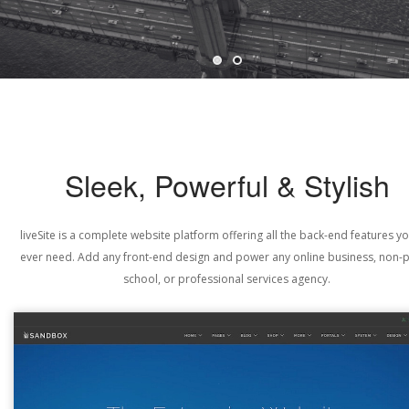
Sleek, Powerful & Stylish
liveSite is a complete website platform offering all the back-end features yo
ever need. Add any front-end design and power any online business, non-pr
school, or professional services agency.