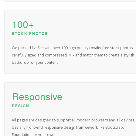
100+
STOCK PHOTOS
We packed liveSite with over 100 high quality royalty-free stock photos
carefully sized and compressed. Mix and match them to create a stylish
backdrop for your content.
Responsive
DESIGN
All pages are designed to support all modern browsers and all devices.
Use any front-end responsive design framwework like Bootstrap,
Foundation, or your own.