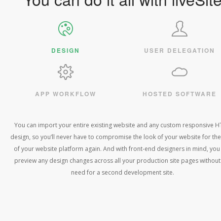
DESIGN
USER DELEGATION
APP WORKFLOW
HOSTED SOFTWARE
You can import your entire existing website and any custom responsive 
design, so you’ll never have to compromise the look of your website for the
of your website platform again. And with front-end designers in mind, you
preview any design changes across all your production site pages without
need for a second development site.