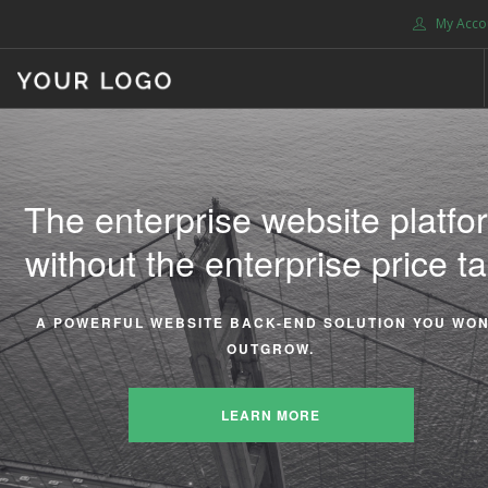
My Acco
HOME
ABOUT US
The enterprise website platfo
We take the stress out of
BLOG
without the enterprise price ta
managing your enterprise
SHOP
SERVICES
website.
SUPPORT
A POWERFUL WEBSITE BACK-END SOLUTION YOU WON
OUTGROW.
DONATE
EVERYTHING YOU NEED IS INCLUDED. NO PLUGIN HASS
CONTACT US
LEARN MORE
SEARCH SITE
LEARN MORE