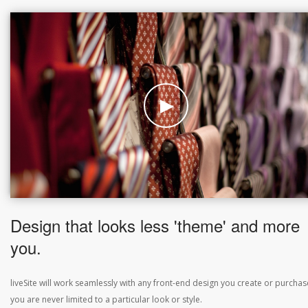
Design that looks less 'theme' and more
you.
liveSite will work seamlessly with any front-end design you create or purchas
you are never limited to a particular look or style.