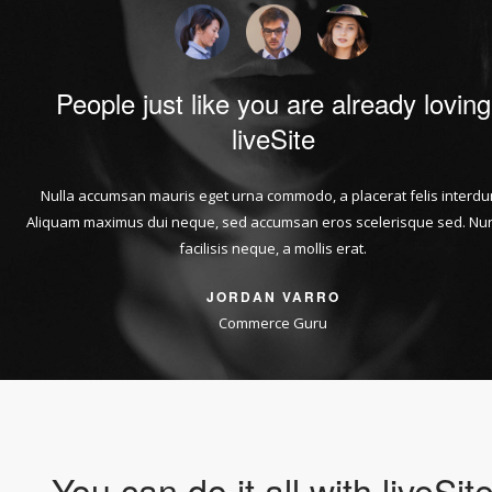
People just like you are already loving
liveSite
Nulla accumsan mauris eget urna commodo, a placerat felis interdu
Aliquam maximus dui neque, sed accumsan eros scelerisque sed. Nun
facilisis neque, a mollis erat.
JORDAN VARRO
Commerce Guru
You can do it all with liveSit