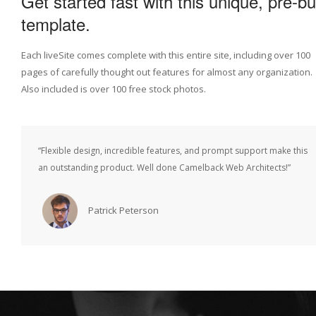
Get started fast with this unique, pre-bui
template.
Each liveSite comes complete with this entire site, including over 100
pages of carefully thought out features for almost any organization.
Also included is over 100 free stock photos.
“Flexible design, incredible features, and prompt support make this
an outstanding product. Well done Camelback Web Architects!”
Patrick Peterson