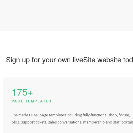
Sign up for your own liveSite website tod
175+
PAGE TEMPLATES
Pre-made HTML page templates including fully-functional shop, forum,
blog, support tickets, sales conversations, membership and staff portals