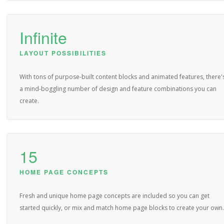
Infinite
LAYOUT POSSIBILITIES
With tons of purpose-built content blocks and animated features, there'
a mind-boggling number of design and feature combinations you can
create.
15
HOME PAGE CONCEPTS
Fresh and unique home page concepts are included so you can get
started quickly, or mix and match home page blocks to create your own.