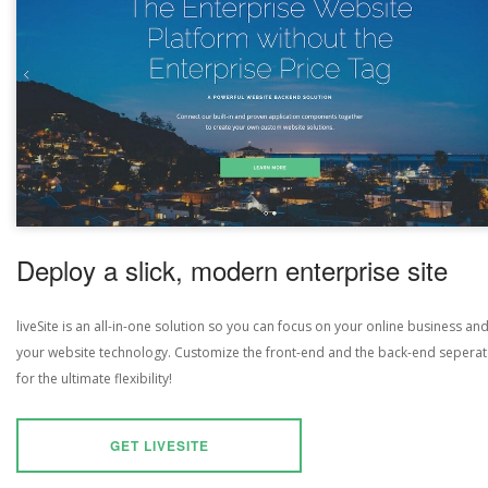
Deploy a slick, modern enterprise site
liveSite is an all-in-one solution so you can focus on your online business an
your website technology. Customize the front-end and the back-end seperat
for the ultimate flexibility!
GET LIVESITE