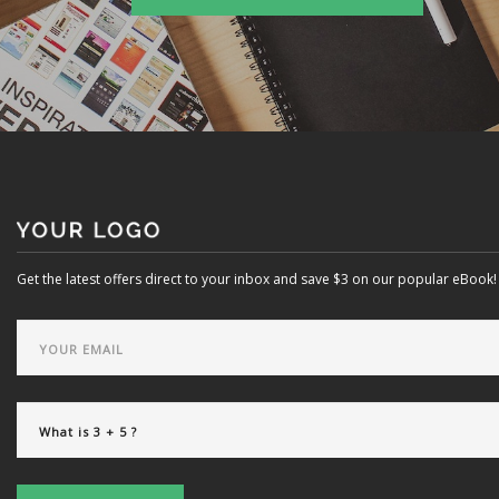
Get the latest offers direct to your inbox and save $3 on our popular eBook!