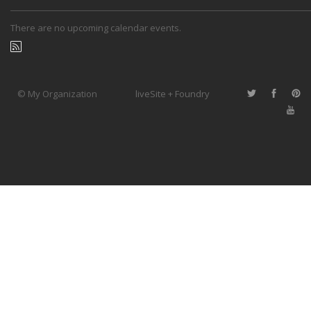
There are no upcoming calendar events.
© My Organization
liveSite + Foundry