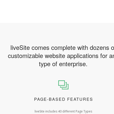
liveSite comes complete with dozens o
customizable website applications for a
type of enterprise.
PAGE-BASED FEATURES
liveSite includes 40 different Page Types