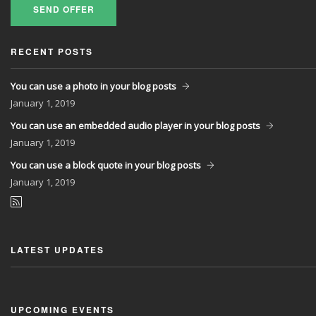
SEND OFFER
RECENT POSTS
You can use a photo in your blog posts
January
1, 2019
You can use an embedded audio player in your blog posts
January
1, 2019
You can use a block quote in your blog posts
January
1, 2019
LATEST UPDATES
UPCOMING EVENTS