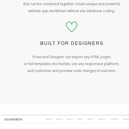
that can be combined together create unique and powerful
website app workflows without any database coding.
BUILT FOR DESIGNERS
Front-end Designer can import any HTML pages
or full templates into liveSite, use any responsive platform,
and customize and preview code changes in real-time.