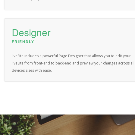
Designer
FRIENDLY
liveSite includes a powerful Page Designer that allows you to edit your
liveSite from front-end to back-end and preview your changes across all
devices sizes with ease.