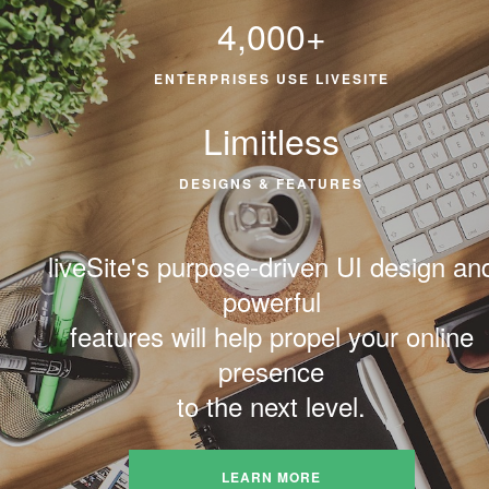
4,000+
ENTERPRISES USE LIVESITE
Limitless
DESIGNS & FEATURES
liveSite's purpose-driven UI design an
powerful
features will help propel your online
presence
to the next level.
LEARN MORE