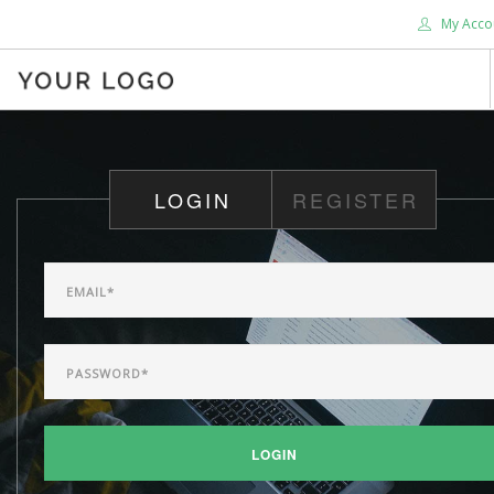
My Acco
HOME
ABOUT US
LOGIN
REGISTER
BLOG
SHOP
SERVICES
SUPPORT
DONATE
CONTACT US
SEARCH SITE
LOGIN