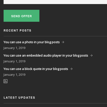
SEND OFFER
RECENT POSTS
You can use a photo in your blog posts
January
1, 2019
You can use an embedded audio player in your blog posts
January
1, 2019
You can use a block quote in your blog posts
January
1, 2019
LATEST UPDATES