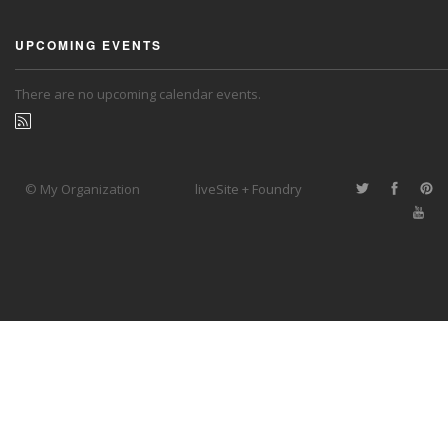
UPCOMING EVENTS
There are no upcoming calendar events.
© My Organization
liveSite + Foundry