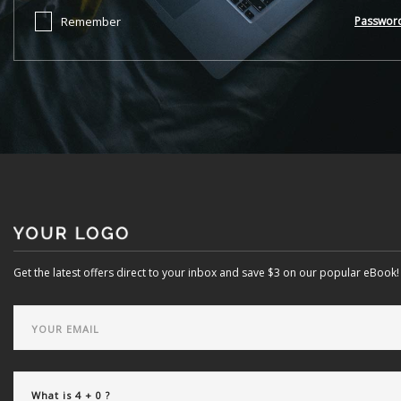
Remember
Passwor
Get the latest offers direct to your inbox and save $3 on our popular eBook!