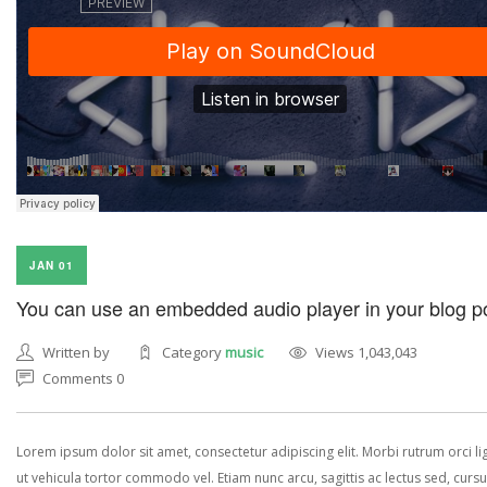
JAN 01
You can use an embedded audio player in your blog p
Written by
Category
music
Views 1,043,043
Comments 0
Lorem ipsum dolor sit amet, consectetur adipiscing elit. Morbi rutrum orci lig
ut vehicula tortor commodo vel. Etiam nunc arcu, sagittis ac lectus sed, curs