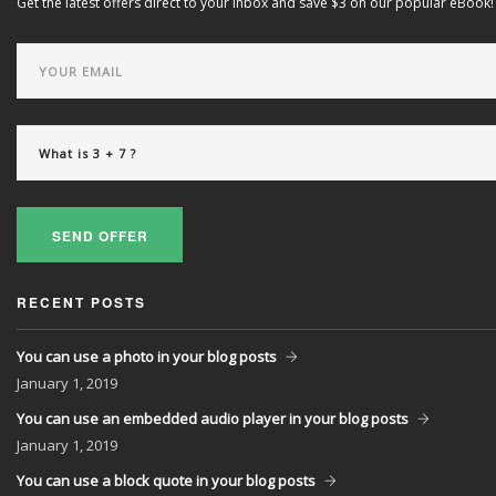
Get the latest offers direct to your inbox and save $3 on our popular eBook!
SEND OFFER
RECENT POSTS
You can use a photo in your blog posts
January
1, 2019
You can use an embedded audio player in your blog posts
January
1, 2019
You can use a block quote in your blog posts