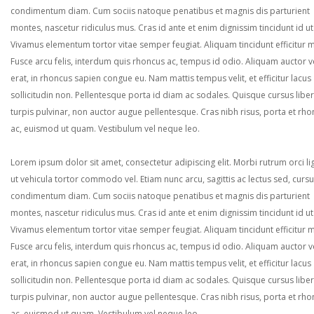
condimentum diam. Cum sociis natoque penatibus et magnis dis parturient
montes, nascetur ridiculus mus. Cras id ante et enim dignissim tincidunt id ut
Vivamus elementum tortor vitae semper feugiat. Aliquam tincidunt efficitur 
Fusce arcu felis, interdum quis rhoncus ac, tempus id odio. Aliquam auctor ve
erat, in rhoncus sapien congue eu. Nam mattis tempus velit, et efficitur lacus
sollicitudin non. Pellentesque porta id diam ac sodales. Quisque cursus liber
turpis pulvinar, non auctor augue pellentesque. Cras nibh risus, porta et rh
ac, euismod ut quam. Vestibulum vel neque leo.
Lorem ipsum dolor sit amet, consectetur adipiscing elit. Morbi rutrum orci lig
ut vehicula tortor commodo vel. Etiam nunc arcu, sagittis ac lectus sed, curs
condimentum diam. Cum sociis natoque penatibus et magnis dis parturient
montes, nascetur ridiculus mus. Cras id ante et enim dignissim tincidunt id ut
Vivamus elementum tortor vitae semper feugiat. Aliquam tincidunt efficitur 
Fusce arcu felis, interdum quis rhoncus ac, tempus id odio. Aliquam auctor ve
erat, in rhoncus sapien congue eu. Nam mattis tempus velit, et efficitur lacus
sollicitudin non. Pellentesque porta id diam ac sodales. Quisque cursus liber
turpis pulvinar, non auctor augue pellentesque. Cras nibh risus, porta et rh
ac, euismod ut quam. Vestibulum vel neque leo.