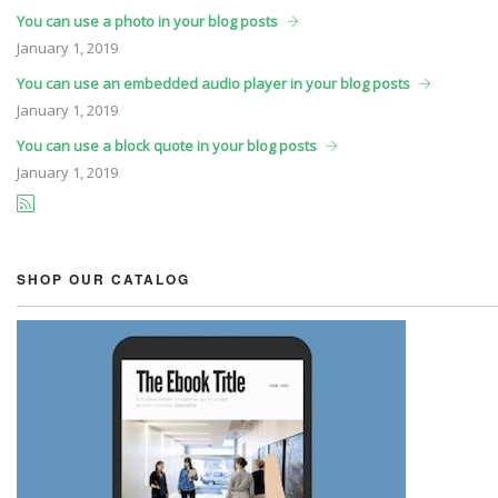
You can use a photo in your blog posts
January
1, 2019
You can use an embedded audio player in your blog posts
January
1, 2019
You can use a block quote in your blog posts
January
1, 2019
SHOP OUR CATALOG