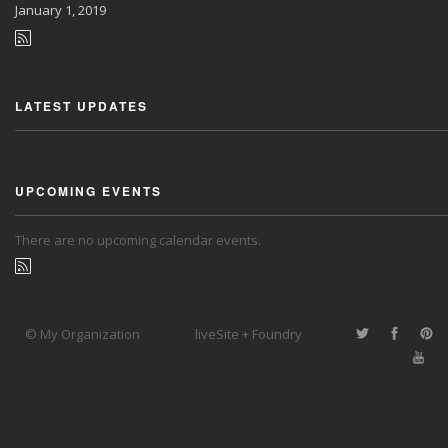
January
1, 2019
LATEST UPDATES
UPCOMING EVENTS
There are no upcoming calendar events.
© My Organization
liveSite + Foundry