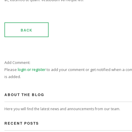
BACK
Add Comment:
Please
login or register
to add your comment or get notified when a c
is added.
ABOUT THE BLOG
Here you will find the latest news and announcements from our team.
RECENT POSTS