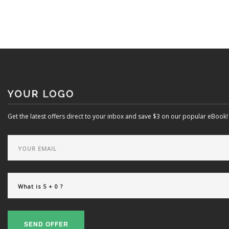
Get the latest offers direct to your inbox and save $3 on our popular eBook!
SEND OFFER