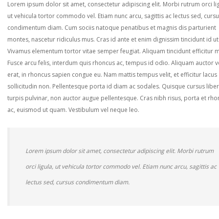
Lorem ipsum dolor sit amet, consectetur adipiscing elit. Morbi rutrum orci lig
ut vehicula tortor commodo vel. Etiam nunc arcu, sagittis ac lectus sed, curs
condimentum diam. Cum sociis natoque penatibus et magnis dis parturient
montes, nascetur ridiculus mus. Cras id ante et enim dignissim tincidunt id ut
Vivamus elementum tortor vitae semper feugiat. Aliquam tincidunt efficitur 
Fusce arcu felis, interdum quis rhoncus ac, tempus id odio. Aliquam auctor ve
erat, in rhoncus sapien congue eu. Nam mattis tempus velit, et efficitur lacus
sollicitudin non. Pellentesque porta id diam ac sodales. Quisque cursus liber
turpis pulvinar, non auctor augue pellentesque. Cras nibh risus, porta et rh
ac, euismod ut quam. Vestibulum vel neque leo.
Lorem ipsum dolor sit amet, consectetur adipiscing elit. Morbi rutrum
orci ligula, ut vehicula tortor commodo vel. Etiam nunc arcu, sagittis ac
lectus sed, cursus condimentum diam.