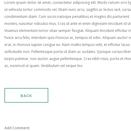
Lorem ipsum dolor sit amet, consectetur adipiscing elit. Morbi rutrum orci lig
ut vehicula tortor commodo vel. Etiam nunc arcu, sagittis ac lectus sed, curs
condimentum diam. Cum sociis natoque penatibus et magnis dis parturient
montes, nascetur ridiculus mus. Cras id ante et enim dignissim tincidunt id ut
Vivamus elementum tortor vitae semper feugiat. Aliquam tincidunt efficitur 
Fusce arcu felis, interdum quis rhoncus ac, tempus id odio. Aliquam auctor ve
erat, in rhoncus sapien congue eu. Nam mattis tempus velit, et efficitur lacus
sollicitudin non. Pellentesque porta id diam ac sodales. Quisque cursus liber
turpis pulvinar, non auctor augue pellentesque. Cras nibh risus, porta et rh
ac, euismod ut quam. Vestibulum vel neque leo.
BACK
Add Comment: