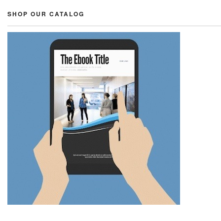
SHOP OUR CATALOG