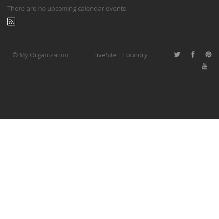
There are no upcoming calendar events.
© My Organization
liveSite + Foundry