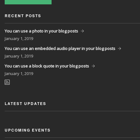
RECENT POSTS
You can use a photo in your blog posts
January
1, 2019
You can use an embedded audio player in your blog posts
January
1, 2019
You can use a block quote in your blog posts
January
1, 2019
LATEST UPDATES
UPCOMING EVENTS