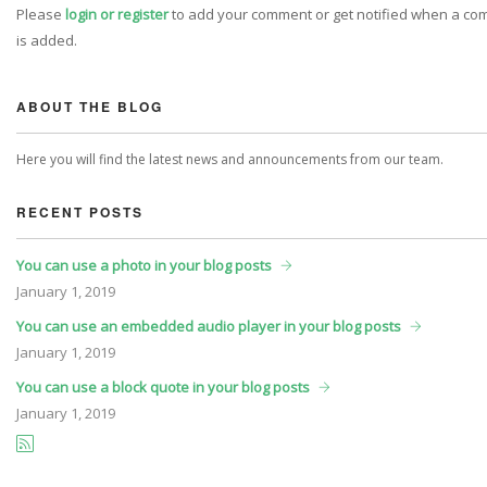
Please
login or register
to add your comment or get notified when a c
is added.
ABOUT THE BLOG
Here you will find the latest news and announcements from our team.
RECENT POSTS
You can use a photo in your blog posts
January
1, 2019
You can use an embedded audio player in your blog posts
January
1, 2019
You can use a block quote in your blog posts
January
1, 2019