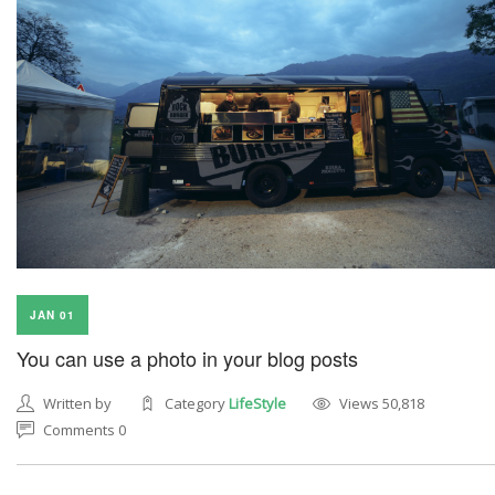
JAN 01
You can use a photo in your blog posts
Written by
Category
LifeStyle
Views 50,818
Comments 0