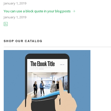
January
1, 2019
You can use a block quote in your blog posts
January
1, 2019
SHOP OUR CATALOG