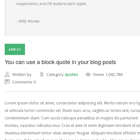
evaporation, and 2% butterscotch ripple.
- Willy Wonka
JAN 01
You can use a block quote in your blog posts
Written by
Category
quotes
Views 1,042,784
Comments 0
Lorem ipsum dolor sit amet, consectetur adipiscing elit. Morbi rutrum orci lig
ut vehicula tortor commodo vel. Etiam nunc arcu, sagittis ac lectus sed, curs
condimentum diam. Cum sociis natoque penatibus et magnis dis parturient
montes, nascetur ridiculus mus. Cras id ante et enim dignissim tincidunt id ut
Vivamus elementum tortor vitae semper feugiat. Aliquam tincidunt efficitur 