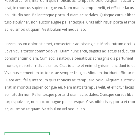
Fusce arcu felis, interdum quis rhoncus ac, tempus id odio. Aliquam auctor ve
erat, in rhoncus sapien congue eu. Nam mattis tempus velit, et efficitur lacus
sollicitudin non. Pellentesque porta id diam ac sodales. Quisque cursus liber
turpis pulvinar, non auctor augue pellentesque. Cras nibh risus, porta et rh
ac, euismod ut quam. Vestibulum vel neque leo.
Lorem ipsum dolor sit amet, consectetur adipiscing elit. Morbi rutrum orci lig
ut vehicula tortor commodo vel. Etiam nunc arcu, sagittis ac lectus sed, curs
condimentum diam. Cum sociis natoque penatibus et magnis dis parturient
montes, nascetur ridiculus mus. Cras id ante et enim dignissim tincidunt id ut
Vivamus elementum tortor vitae semper feugiat. Aliquam tincidunt efficitur 
Fusce arcu felis, interdum quis rhoncus ac, tempus id odio. Aliquam auctor ve
erat, in rhoncus sapien congue eu. Nam mattis tempus velit, et efficitur lacus
sollicitudin non. Pellentesque porta id diam ac sodales. Quisque cursus liber
turpis pulvinar, non auctor augue pellentesque. Cras nibh risus, porta et rh
ac, euismod ut quam. Vestibulum vel neque leo.