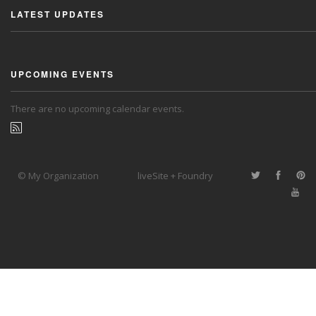
LATEST UPDATES
UPCOMING EVENTS
There are no upcoming calendar events.
© My Organization
liveSite + Foundry