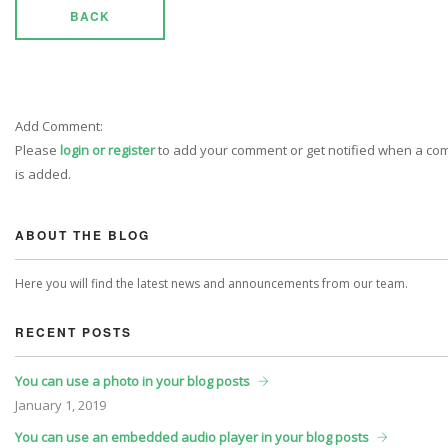
BACK
Add Comment:
Please
login or register
to add your comment or get notified when a c
is added.
ABOUT THE BLOG
Here you will find the latest news and announcements from our team.
RECENT POSTS
You can use a photo in your blog posts
January
1, 2019
You can use an embedded audio player in your blog posts