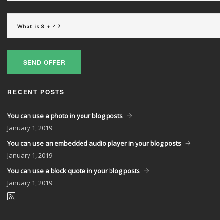
SEND OFFER
RECENT POSTS
You can use a photo in your blog posts
January
1, 2019
You can use an embedded audio player in your blog posts
January
1, 2019
You can use a block quote in your blog posts
January
1, 2019