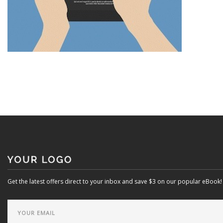
Get the latest offers direct to your inbox and save $3 on our popular eBook!