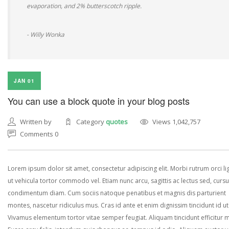
evaporation, and 2% butterscotch ripple.
- Willy Wonka
JAN 01
You can use a block quote in your blog posts
Written by
Category
quotes
Views 1,042,757
Comments 0
Lorem ipsum dolor sit amet, consectetur adipiscing elit. Morbi rutrum orci lig
ut vehicula tortor commodo vel. Etiam nunc arcu, sagittis ac lectus sed, curs
condimentum diam. Cum sociis natoque penatibus et magnis dis parturient
montes, nascetur ridiculus mus. Cras id ante et enim dignissim tincidunt id ut
Vivamus elementum tortor vitae semper feugiat. Aliquam tincidunt efficitur 