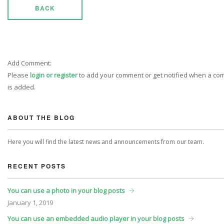
BACK
Add Comment:
Please
login or register
to add your comment or get notified when a c
is added.
ABOUT THE BLOG
Here you will find the latest news and announcements from our team.
RECENT POSTS
You can use a photo in your blog posts
January
1, 2019
You can use an embedded audio player in your blog posts