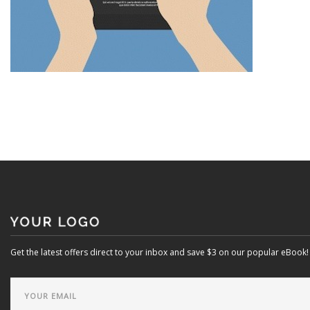
Get the latest offers direct to your inbox and save $3 on our popular eBook!