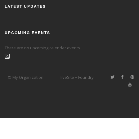
LATEST UPDATES
UPCOMING EVENTS
There are no upcoming calendar events.
© My Organization
liveSite + Foundry