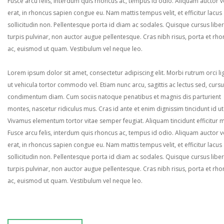
Fusce arcu felis, interdum quis rhoncus ac, tempus id odio. Aliquam auctor ve
erat, in rhoncus sapien congue eu. Nam mattis tempus velit, et efficitur lacus
sollicitudin non. Pellentesque porta id diam ac sodales. Quisque cursus liber
turpis pulvinar, non auctor augue pellentesque. Cras nibh risus, porta et rh
ac, euismod ut quam. Vestibulum vel neque leo.
Lorem ipsum dolor sit amet, consectetur adipiscing elit. Morbi rutrum orci lig
ut vehicula tortor commodo vel. Etiam nunc arcu, sagittis ac lectus sed, curs
condimentum diam. Cum sociis natoque penatibus et magnis dis parturient
montes, nascetur ridiculus mus. Cras id ante et enim dignissim tincidunt id ut
Vivamus elementum tortor vitae semper feugiat. Aliquam tincidunt efficitur 
Fusce arcu felis, interdum quis rhoncus ac, tempus id odio. Aliquam auctor ve
erat, in rhoncus sapien congue eu. Nam mattis tempus velit, et efficitur lacus
sollicitudin non. Pellentesque porta id diam ac sodales. Quisque cursus liber
turpis pulvinar, non auctor augue pellentesque. Cras nibh risus, porta et rh
ac, euismod ut quam. Vestibulum vel neque leo.