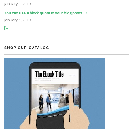
January
1, 2019
You can use a block quote in your blog posts
January
1, 2019
SHOP OUR CATALOG