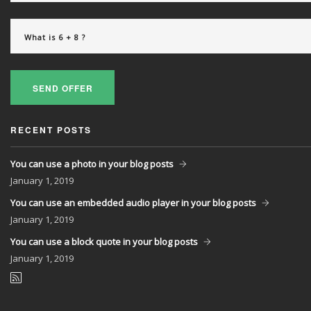
SEND OFFER
RECENT POSTS
You can use a photo in your blog posts
January
1, 2019
You can use an embedded audio player in your blog posts
January
1, 2019
You can use a block quote in your blog posts
January
1, 2019